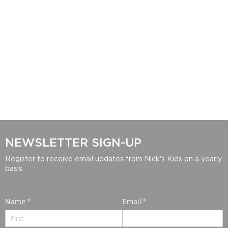
NEWSLETTER SIGN-UP
Register to receive email updates from Nick's Kids on a yearly
basis.