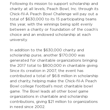
Following its mission to support scholarship and
charity at all levels, Peach Bowl, Inc. through its
Chick-fil-A Peach Bowl Challenge will pay out a
total of $630,000 to its 15 participating teams
this year, with the winnings being split evenly
between a charity or foundation of the coach’s
choice and an endowed scholarship at each
university.
In addition to the $630,000 charity and
scholarship purse, another $170,000 was
generated for charitable organizations bringing
the 2017 total to $800,000 in charitable giving.
Since its creation in 2007, the event has
contributed a total of $6.8 million in scholarship
and charity, helping make the Chick-fil-A Peach
Bowl college football’s most charitable bowl
game. The Bowl leads all other bowl game
organizations in charitable and scholarship
contributions, giving $21 million to organizations
in need since 2002.