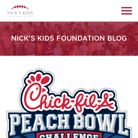
NICK'S KIDS FOUNDATION BLOG