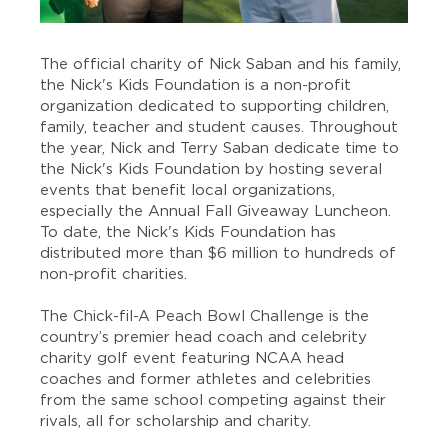
The official charity of Nick Saban and his family,
the
Nick's Kids Foundation
is a non-profit
organization dedicated to supporting children,
family, teacher and student causes. Throughout
the year, Nick and Terry Saban dedicate time to
the Nick's Kids Foundation by hosting several
events that benefit local organizations,
especially the Annual Fall Giveaway Luncheon.
To date, the Nick's Kids Foundation has
distributed more than $6 million to hundreds of
non-profit charities.
The Chick-fil-A Peach Bowl Challenge is the
country’s premier head coach and celebrity
charity golf event featuring NCAA head
coaches and former athletes and celebrities
from the same school competing against their
rivals, all for scholarship and charity.