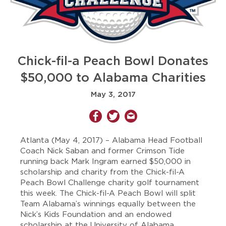
Chick-fil-a Peach Bowl Donates
$50,000 to Alabama Charities
May 3, 2017
Atlanta (May 4, 2017)
– Alabama Head Football
Coach Nick Saban and former Crimson Tide
running back Mark Ingram earned $50,000 in
scholarship and charity from the Chick-fil-A
Peach Bowl Challenge charity golf tournament
this week. The Chick-fil-A Peach Bowl will split
Team Alabama’s winnings equally between the
Nick’s Kids Foundation and an endowed
scholarship at the University of Alabama.