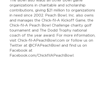
The Bowl also leads all other bowl game
organizations in charitable and scholarship
contributions, giving $21 million to organizations
in need since 2002. Peach Bowl, Inc. also owns
and manages the Chick-fil-A Kickoff Game, the
Chick-fil-A Peach Bowl Challenge charity golf
tournament and The Dodd Trophy national
coach of the year award. For more information,
visit Chick-fil-APeachBowl.com or follow us on
Twitter at @CFAPeachBowl and find us on
Facebook at
Facebook.com/ChickfilAPeachBowl.