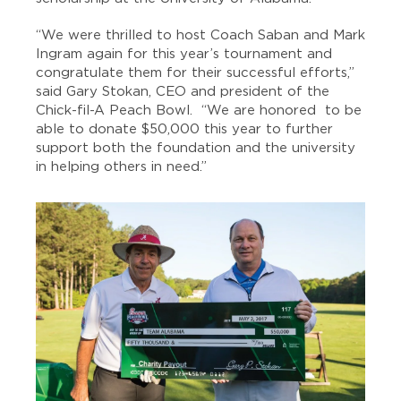
“We were thrilled to host Coach Saban and Mark
Ingram again for this year’s tournament and
congratulate them for their successful efforts,”
said Gary Stokan, CEO and president of the
Chick-fil-A Peach Bowl. “We are honored to be
able to donate $50,000 this year to further
support both the foundation and the university
in helping others in need.”