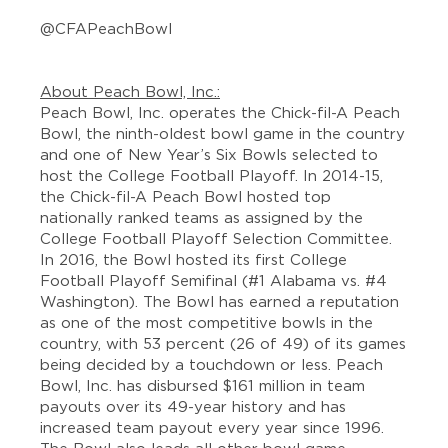
@CFAPeachBowl
About Peach Bowl, Inc.:
Peach Bowl, Inc. operates the Chick-fil-A Peach
Bowl, the ninth-oldest bowl game in the country
and one of New Year’s Six Bowls selected to
host the College Football Playoff. In 2014-15,
the Chick-fil-A Peach Bowl hosted top
nationally ranked teams as assigned by the
College Football Playoff Selection Committee.
In 2016, the Bowl hosted its first College
Football Playoff Semifinal (#1 Alabama vs. #4
Washington). The Bowl has earned a reputation
as one of the most competitive bowls in the
country, with 53 percent (26 of 49) of its games
being decided by a touchdown or less. Peach
Bowl, Inc. has disbursed $161 million in team
payouts over its 49-year history and has
increased team payout every year since 1996.