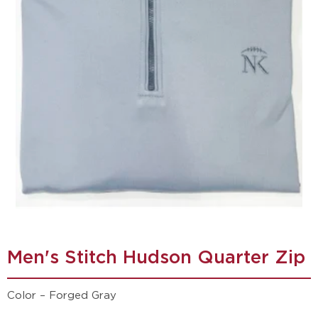
Men's Stitch Hudson Quarter Zip
Color – Forged Gray