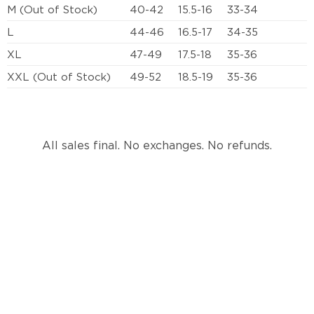
M (Out of Stock)
40-42
15.5-16
33-34
L
44-46
16.5-17
34-35
XL
47-49
17.5-18
35-36
XXL (Out of Stock)
49-52
18.5-19
35-36
All sales final. No exchanges. No refunds.