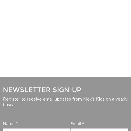
NEWSLETTER SIGN-UP
Register to receive email updates from Nick's Kids on a yearly
basis.