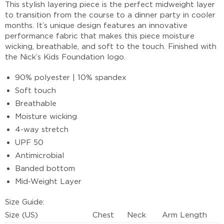
This stylish layering piece is the perfect midweight layer
to transition from the course to a dinner party in cooler
months. It’s unique design features an innovative
performance fabric that makes this piece moisture
wicking, breathable, and soft to the touch. Finished with
the Nick’s Kids Foundation logo.
90% polyester | 10% spandex
Soft touch
Breathable
Moisture wicking
4-way stretch
UPF 50
Antimicrobial
Banded bottom
Mid-Weight Layer
Size Guide:
Size (US)
Chest
Neck
Arm Length