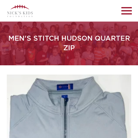
MEN'S STITCH HUDSON QUARTER
ZIP