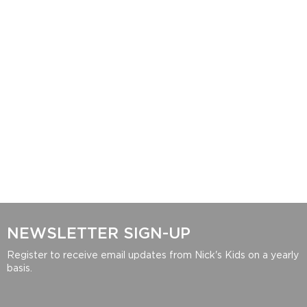
NEWSLETTER SIGN-UP
Register to receive email updates from Nick's Kids on a yearly
basis.