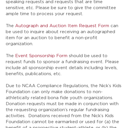
speaking requests and requests that are time
sensitive, etc. Please be sure to give the committee
ample time to process your request.
The
Autograph and Auction Item Request Form
can
be used to inquire about receiving an autographed
item for an auction to benefit a non-profit
organization.
The
Event Sponsorship Form
should be used to
request funds to sponsor a fundraising event. Please
include all sponsorship event details including levels,
benefits, publications, etc.
Due to NCAA Compliance Regulations, the Nick’s Kids
Foundation can only make donations to non-
athletically related bona fide youth organizations.
Donation requests must be made in conjunction with
the requesting organization’s regular fundraising
activities. Donations received from the Nick’s Kids
Foundation cannot be earmarked or used for (a) the
benefit of a prospective student-athlete, or (b) the