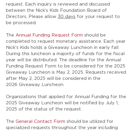
request. Each inquiry is reviewed and discussed
between the Nick’s Kids Foundation Board of
Directors. Please allow
30 days
for your request to
be processed.
The
Annual Funding Request Form
should be
completed to request monetary assistance. Each year
Nick's Kids holds a Giveaway Luncheon in early fall.
During this luncheon a majority of funds for the fiscal
year will be distributed. The deadline for the Annual
Funding Request Form to be considered for the 2025
Giveaway Luncheon is
May 2, 2025
. Requests received
after May 2, 2025 will be considered in the
2026 Giveaway Luncheon.
Organizations that applied for Annual Funding for the
2025 Giveaway Luncheon will be notified by
July 1,
2025
of the status of the request.
The
General Contact Form
should be utilized for
specialized requests throughout the year including