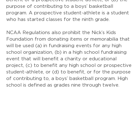
purpose of contributing to a boys’ basketball
program. A prospective student-athlete is a student
who has started classes for the ninth grade.
NCAA Regulations also prohibit the Nick’s Kids
Foundation from donating items or memorabilia that
will be used (a) in fundraising events for any high
school organization, (b) in a high school fundraising
event that will benefit a charity or educational
project, (c) to benefit any high school or prospective
student-athlete, or (d) to benefit, or for the purpose
of contributing to, a boys’ basketball program. High
school is defined as grades nine through twelve.