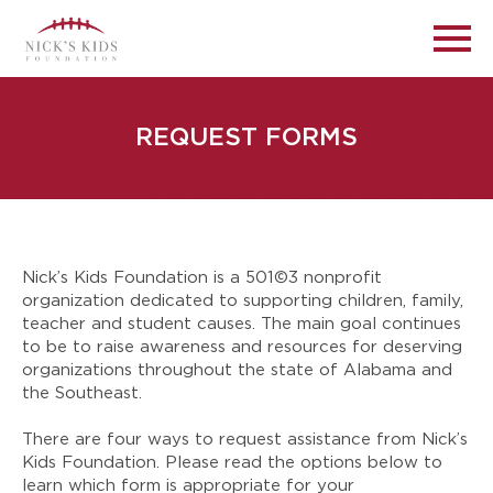
REQUEST FORMS
Nick’s Kids Foundation is a 501©3 nonprofit
organization dedicated to supporting children, family,
teacher and student causes. The main goal continues
to be to raise awareness and resources for deserving
organizations throughout the state of Alabama and
the Southeast.
There are four ways to request assistance from Nick’s
Kids Foundation. Please read the options below to
learn which form is appropriate for your