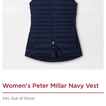
Women's Peter Millar Navy Vest
XXL Out of Stock