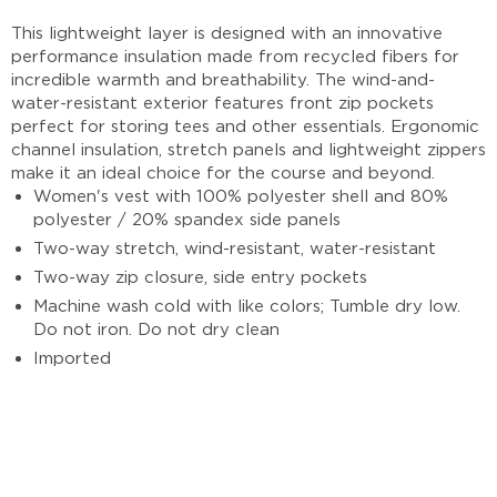
This lightweight layer is designed with an innovative
performance insulation made from recycled fibers for
incredible warmth and breathability. The wind-and-
water-resistant exterior features front zip pockets
perfect for storing tees and other essentials. Ergonomic
channel insulation, stretch panels and lightweight zippers
make it an ideal choice for the course and beyond.
Women's vest with 100% polyester shell and 80%
polyester / 20% spandex side panels
Two-way stretch, wind-resistant, water-resistant
Two-way zip closure, side entry pockets
Machine wash cold with like colors; Tumble dry low.
Do not iron. Do not dry clean
Imported