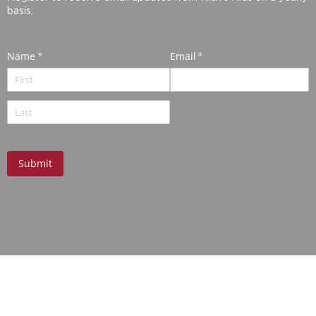
basis.
ABOUT US