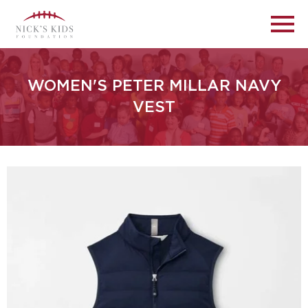
WOMEN'S PETER MILLAR NAVY
VEST