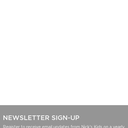
NEWSLETTER SIGN-UP
Register to receive email updates from Nick's Kids on a yearly