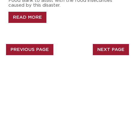
Food Bank to assist with the food insecurities
caused by this disaster.
READ MORE
PREVIOUS PAGE
NEXT PAGE