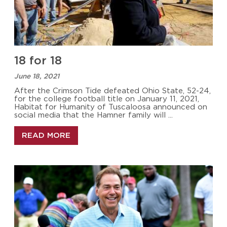
18 for 18
June 18, 2021
After the Crimson Tide defeated Ohio State, 52-24,
for the college football title on January 11, 2021,
Habitat for Humanity of Tuscaloosa announced on
social media that the Hamner family will ...
READ MORE