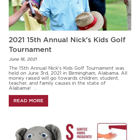
2021 15th Annual Nick's Kids Golf
Tournament
June 18, 2021
The 15th Annual Nick's Kids Golf Tournament was
held on June 3rd, 2021 in Birmingham, Alabama. All
money raised will go towards children, student,
teacher, and family causes in the state of
Alabama! ...
READ MORE