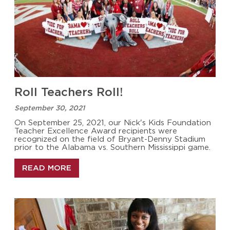
Roll Teachers Roll!
September 30, 2021
On September 25, 2021, our Nick's Kids Foundation
Teacher Excellence Award recipients were
recognized on the field of Bryant-Denny Stadium
prior to the Alabama vs. Southern Mississippi game.
READ MORE