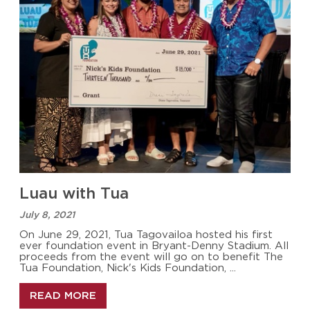
Luau with Tua
July 8, 2021
On June 29, 2021, Tua Tagovailoa hosted his first
ever foundation event in Bryant-Denny Stadium. All
proceeds from the event will go on to benefit The
Tua Foundation, Nick's Kids Foundation, ...
READ MORE