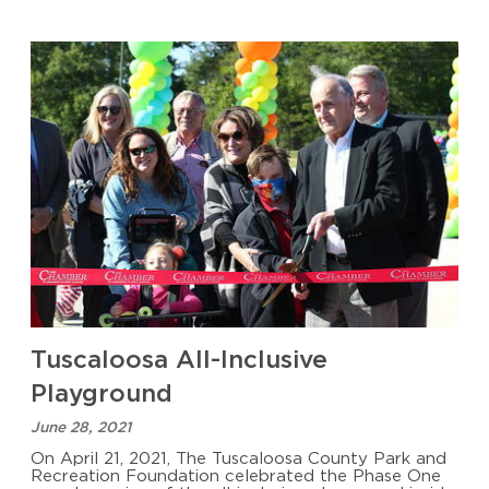
Tuscaloosa All-Inclusive
Playground
June 28, 2021
On April 21, 2021, The Tuscaloosa County Park and
Recreation Foundation celebrated the Phase One