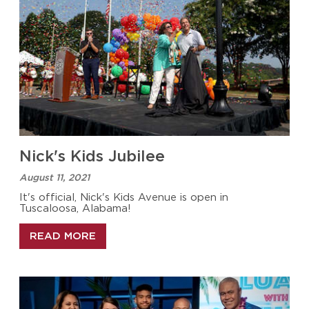
Nick's Kids Jubilee
August 11, 2021
It's official, Nick's Kids Avenue is open in
Tuscaloosa, Alabama!
READ MORE