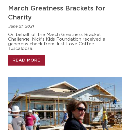
March Greatness Brackets for
Charity
June 21, 2021
On behalf of the March Greatness Bracket
Challenge, Nick's Kids Foundation received a
generous check from Just Love Coffee
Tuscaloosa.
READ MORE