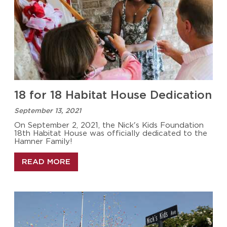
18 for 18 Habitat House Dedication
September 13, 2021
On September 2, 2021, the Nick's Kids Foundation
18th Habitat House was officially dedicated to the
Hamner Family!
READ MORE