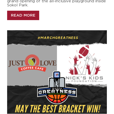
grand opening of the all-inclusive playground inside
Sokol Park.
READ MORE