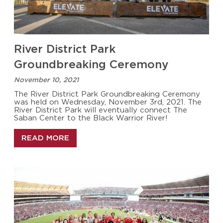
River District Park
Groundbreaking Ceremony
November 10, 2021
The River District Park Groundbreaking Ceremony
was held on Wednesday, November 3rd, 2021. The
River District Park will eventually connect The
Saban Center to the Black Warrior River!
READ MORE