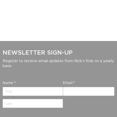
NEWSLETTER SIGN-UP
Register to receive email updates from Nick's Kids on a yearly
basis.