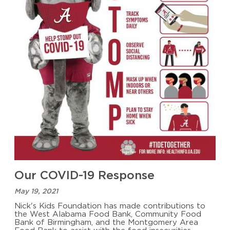
Our COVID-19 Response
May 19, 2021
Nick's Kids Foundation has made contributions to
the West Alabama Food Bank, Community Food
Bank of Birmingham, and the Montgomery Area