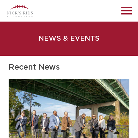
NEWS & EVENTS
Recent News