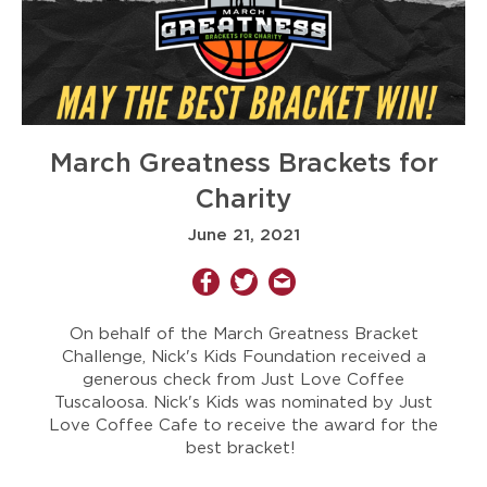
March Greatness Brackets for
Charity
June 21, 2021
On behalf of the March Greatness Bracket
Challenge, Nick's Kids Foundation received a
generous check from Just Love Coffee
Tuscaloosa. Nick's Kids was nominated by Just
Love Coffee Cafe to receive the award for the
best bracket!