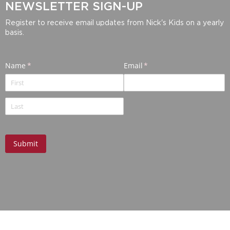
NEWSLETTER SIGN-UP
Register to receive email updates from Nick's Kids on a yearly
basis.