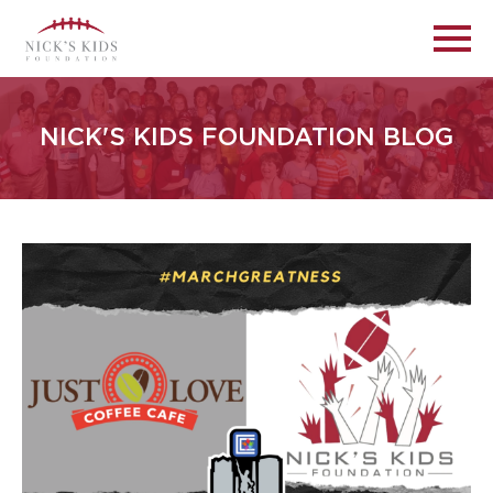
NICK'S KIDS FOUNDATION BLOG