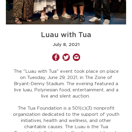
Luau with Tua
July 8, 2021
The "Luau with Tua" event took place on place
on Tuesday, June 29, 2021, in The Zone of
Bryant-Denny Stadium. The evening featured a
live luau, Polynesian food, entertainment, and a
live and silent auction.
The Tua Foundation is a 501(c)(3) nonprofit
organization dedicated to the support of youth
initiatives, health and wellness, and other
charitable causes. The Luau is the Tua