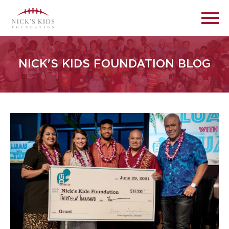
NICK'S KIDS FOUNDATION BLOG