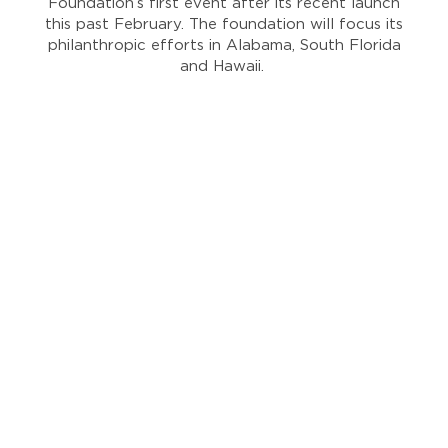
Foundation’s first event after its recent launch
this past February. The foundation will focus its
philanthropic efforts in Alabama, South Florida
and Hawaii.