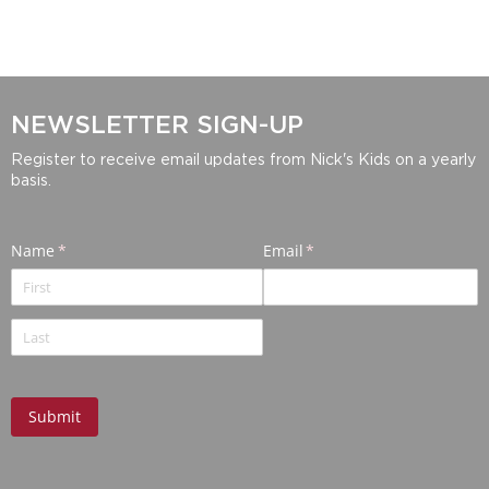
NEWSLETTER SIGN-UP
Register to receive email updates from Nick's Kids on a yearly
basis.