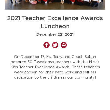
2021 Teacher Excellence Awards
Luncheon
December 22, 2021
On December 17, Ms. Terry and Coach Saban
honored 50 Tuscaloosa teachers with the Nick’s
Kids Teacher Excellence Awards! These teachers
were chosen for their hard work and selfless
dedication to the children in our community!