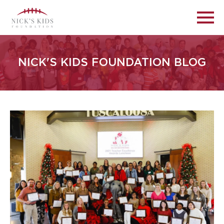
NICK'S KIDS FOUNDATION BLOG