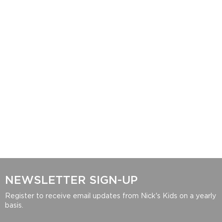
NEWSLETTER SIGN-UP
Register to receive email updates from Nick's Kids on a yearly
basis.