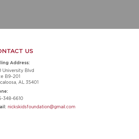
ONTACT US
ling Address
0 University Blvd
te B9-201
caloosa, AL 35401
one
5-348-6610
nickskidsfoundation@gmail.com
il
GET IN TOUCH