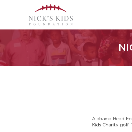
NI
Alabama Head Foot
Kids Charity golf 