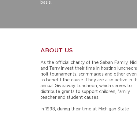
basis.
ABOUT US
As the official charity of the Saban Family, Nic
and Terry invest their time in hosting luncheon
golf tournaments, scrimmages and other even
to benefit the cause. They are also active in t
annual Giveaway Luncheon, which serves to
distribute grants to support children, family,
teacher and student causes.
In 1998, during their time at Michigan State
University, Nick and Terry Saban established
Nick's Kids Foundation in honor of the late Ni
Saban, Sr. Since then, the Sabans have mainta
and supported their charity throughout their