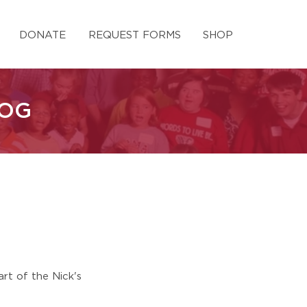
DONATE
REQUEST FORMS
SHOP
LOG
rt of the Nick's