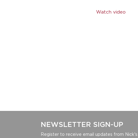
Watch video
NEWSLETTER SIGN-UP
Register to receive email updates from Nick's