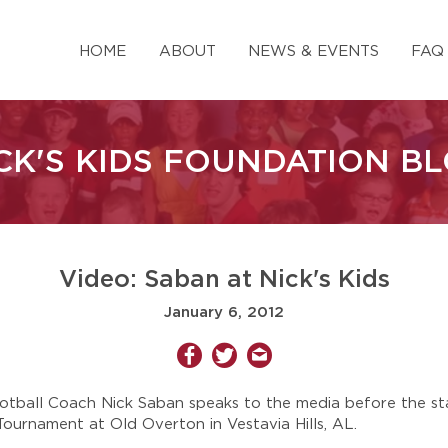
HOME
ABOUT
NEWS & EVENTS
FAQ
CK'S KIDS FOUNDATION B
Video: Saban at Nick's Kids
January 6, 2012
ball Coach Nick Saban speaks to the media before the sta
Tournament at Old Overton in Vestavia Hills, AL.