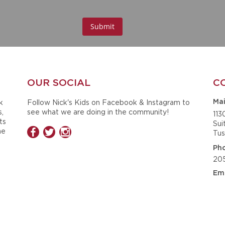
OUR SOCIAL
C
k
Follow Nick's Kids on Facebook & Instagram to
Mai
s,
see what we are doing in the community!
113
ts
Sui
he
Tus
Ph
20
Ema
ck
ined