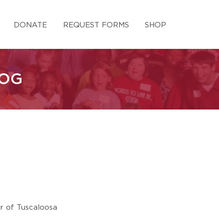
DONATE
REQUEST FORMS
SHOP
LOG
ur of Tuscaloosa