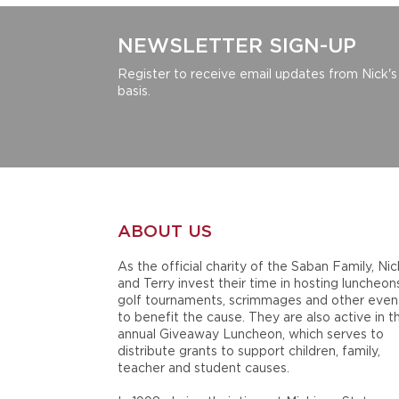
NEWSLETTER SIGN-UP
Register to receive email updates from Nick's
basis.
ABOUT US
As the official charity of the Saban Family, Nic
and Terry invest their time in hosting luncheon
golf tournaments, scrimmages and other even
to benefit the cause. They are also active in t
annual Giveaway Luncheon, which serves to
distribute grants to support children, family,
teacher and student causes.