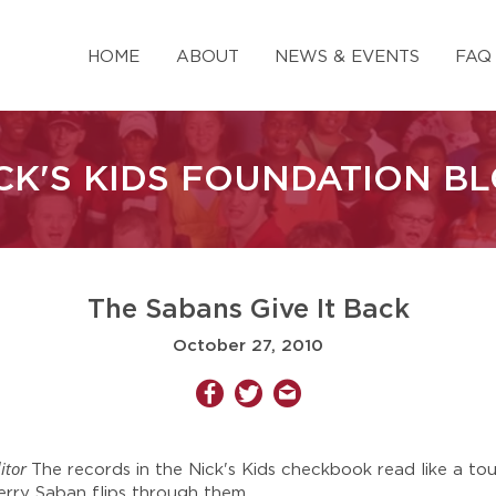
HOME
ABOUT
NEWS & EVENTS
FAQ
CK'S KIDS FOUNDATION B
The Sabans Give It Back
October 27, 2010
itor
The records in the Nick's Kids checkbook read like a to
rry Saban flips through them.