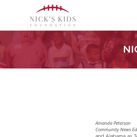
NI
Amanda Peterson
Community News Ed
and Alabama as Te