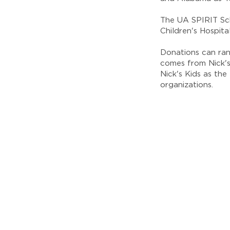
The UA SPIRIT Sch
Children's Hospit
Donations can ran
comes from Nick's
Nick's Kids as th
organizations.