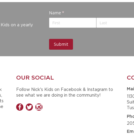
 Kids on a yearly
OUR SOCIAL
C
k
Follow Nick's Kids on Facebook & Instagram to
Mai
s,
see what we are doing in the community!
113
ts
Sui
he
Tus
Ph
20
Ema