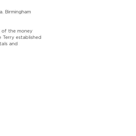
sa. Birmingham
l of the money
 Terry established
tals and