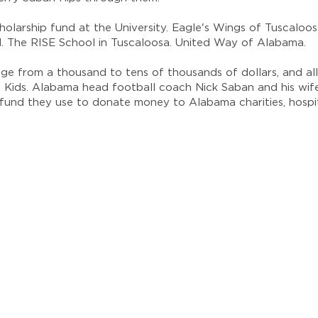
olarship fund at the University. Eagle's Wings of Tuscaloo
al. The RISE School in Tuscaloosa. United Way of Alabama.
ge from a thousand to tens of thousands of dollars, and al
 Kids. Alabama head football coach Nick Saban and his wife
e fund they use to donate money to Alabama charities, hospi