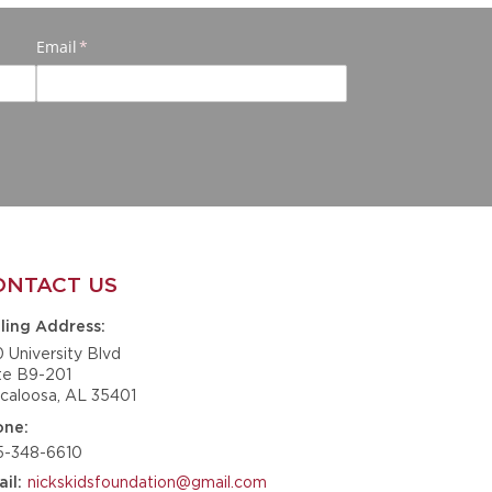
ONTACT US
ling Address
0 University Blvd
te B9-201
caloosa, AL 35401
one
5-348-6610
nickskidsfoundation@gmail.com
il