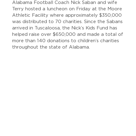
Alabama Football Coach Nick Saban and wife
Terry hosted a luncheon on Friday at the Moore
Athletic Facility where approximately $350,000
was distributed to 70 charities. Since the Sabans
arrived in Tuscaloosa, the Nick’s Kids Fund has
helped raise over $650,000 and made a total of
more than 140 donations to children’s charities
throughout the state of Alabama.