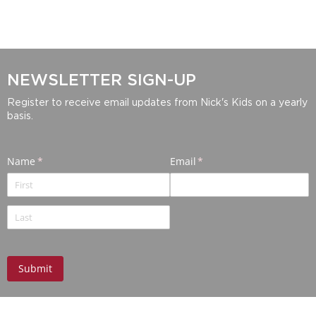
NEWSLETTER SIGN-UP
Register to receive email updates from Nick's Kids on a yearly
basis.