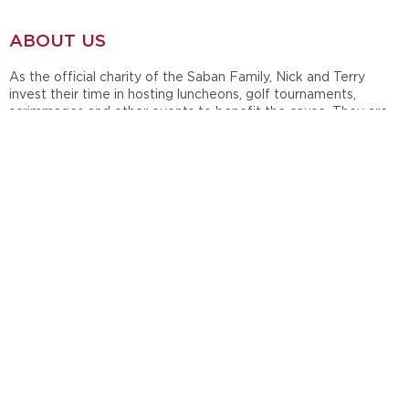
ABOUT US
As the official charity of the Saban Family, Nick and Terry
invest their time in hosting luncheons, golf tournaments,
scrimmages and other events to benefit the cause. They are
also active in the annual Giveaway Luncheon, which serves to
distribute grants to support children, family, teacher and
student causes.
In 1998, during their time at Michigan State University, Nick and
Terry Saban established Nick's Kids Foundation in honor of the
late Nick Saban, Sr. Since then, the Sabans have maintained
and supported their charity throughout their careers at
Louisiana State University, the Miami Dolphins and currently at
the University of Alabama.
OUR SOCIAL
Follow Nick's Kids on Facebook & Instagram to see what we
are doing in the community!