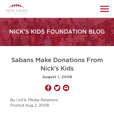
NICK'S KIDS FOUNDATION BLOG
Sabans Make Donations From
Nick's Kids
August 1, 2008
By UofA Media Relations
Posted Aug 2, 2008