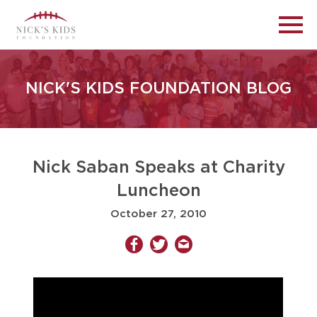
NICK'S KIDS FOUNDATION BLOG
Nick Saban Speaks at Charity
Luncheon
October 27, 2010