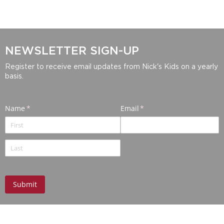
NEWSLETTER SIGN-UP
Register to receive email updates from Nick's Kids on a yearly
basis.