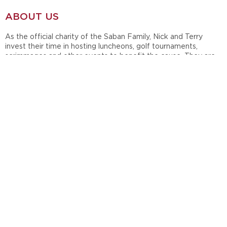
ABOUT US
As the official charity of the Saban Family, Nick and Terry
invest their time in hosting luncheons, golf tournaments,
scrimmages and other events to benefit the cause. They are
also active in the annual Giveaway Luncheon, which serves to
distribute grants to support children, family, teacher and
student causes.
In 1998, during their time at Michigan State University, Nick and
Terry Saban established Nick's Kids Foundation in honor of the
late Nick Saban, Sr. Since then, the Sabans have maintained
and supported their charity throughout their careers at
Louisiana State University, the Miami Dolphins and currently at
the University of Alabama.
OUR SOCIAL
Follow Nick's Kids on Facebook & Instagram to see what we
are doing in the community!