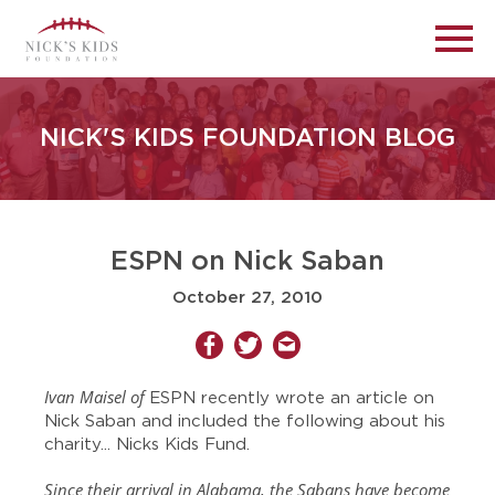
NICK'S KIDS FOUNDATION BLOG
ESPN on Nick Saban
October 27, 2010
Ivan Maisel of
ESPN recently wrote an article on
Nick Saban and included the following about his
charity... Nicks Kids Fund.
Since their arrival in Alabama, the Sabans have become