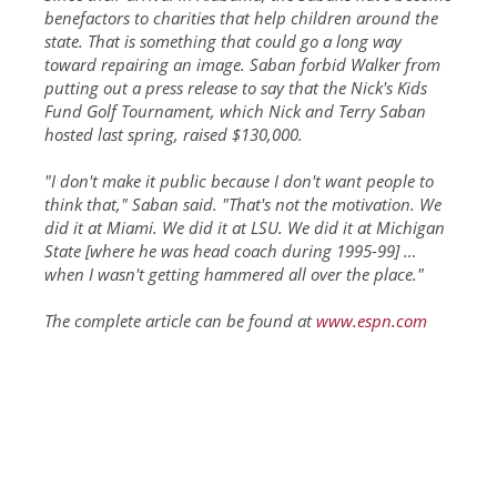
benefactors to charities that help children around the
state. That is something that could go a long way
toward repairing an image. Saban forbid Walker from
putting out a press release to say that the Nick's Kids
Fund Golf Tournament, which Nick and Terry Saban
hosted last spring, raised $130,000.
"I don't make it public because I don't want people to
think that," Saban said. "That's not the motivation. We
did it at Miami. We did it at LSU. We did it at Michigan
State [where he was head coach during 1995-99] …
when I wasn't getting hammered all over the place."
The complete article can be found at
www.espn.com