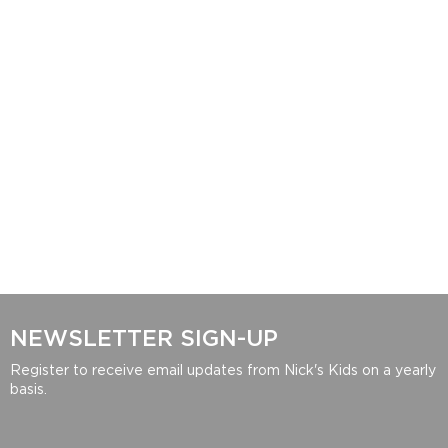
NEWSLETTER SIGN-UP
Register to receive email updates from Nick's Kids on a yearly
basis.