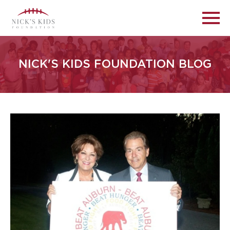
NICK'S KIDS FOUNDATION BLOG