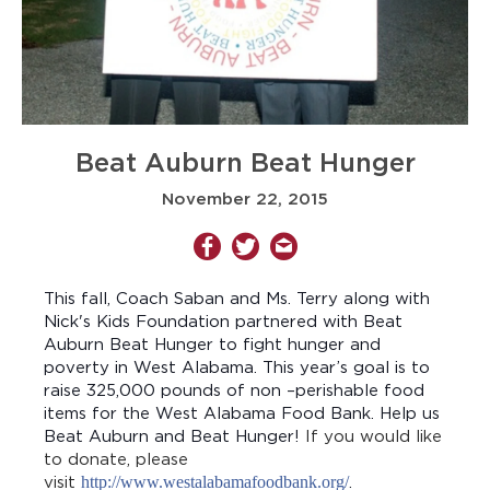
Beat Auburn Beat Hunger
November 22, 2015
This fall, Coach Saban and Ms. Terry along with
Nick's Kids Foundation partnered with Beat
Auburn Beat Hunger to fight hunger and
poverty in West Alabama. This year’s goal is to
raise 325,000 pounds of non –perishable food
items for the West Alabama Food Bank. Help us
Beat Auburn and Beat Hunger!
If you would like
to donate, please
visit
http://www.westalabamafoodbank.org/
.