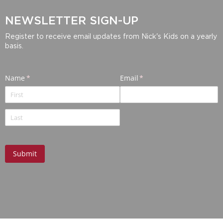
NEWSLETTER SIGN-UP
Register to receive email updates from Nick's Kids on a yearly
basis.