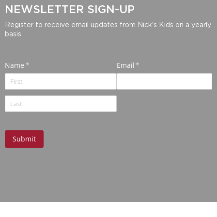
NEWSLETTER SIGN-UP
Register to receive email updates from Nick's Kids on a yearly
basis.