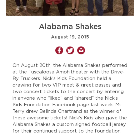
Alabama Shakes
August 19, 2015
On August 20th, the Alabama Shakes performed
at the Tuscaloosa Amphitheater with the Drive-
By Truckers. Nick’s Kids Foundation held a
drawing for two VIP meet & greet passes and
two concert tickets to the concert by entering
in anyone who “liked” and “shared” the Nick’s
Kids Foundation Facebook page last week. Ms.
Terry drew Belinda Chartrand as the winner of
these awesome tickets! Nick’s Kids also gave the
Alabama Shakes a custom signed football jersey
for their continued support to the foundation.