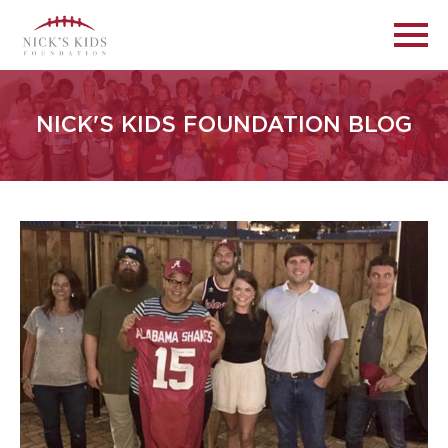
NICK'S KIDS FOUNDATION BLOG