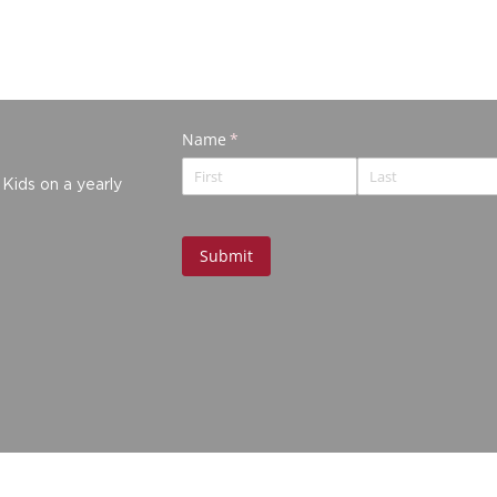
 Kids on a yearly