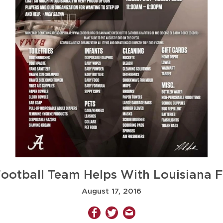
otball Team Helps With Louisiana F
August 17, 2016