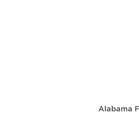
Alabama Fo