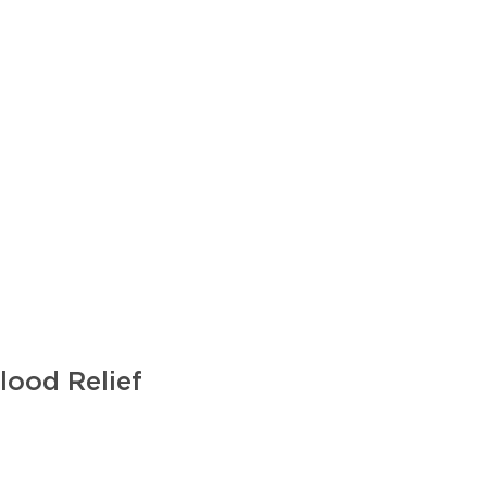
lood Relief