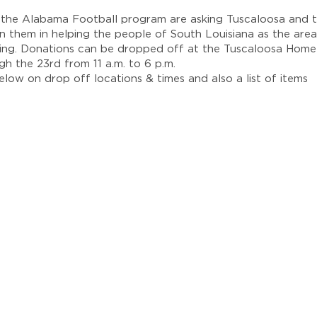
the Alabama Football program are asking Tuscaloosa and t
in them in helping the people of South Louisiana as the area
ding. Donations can be dropped off at the Tuscaloosa Hom
h the 23rd from 11 a.m. to 6 p.m.
elow on drop off locations & times and also a list of items