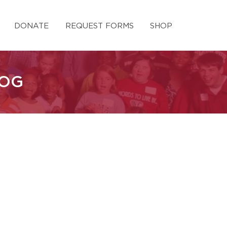
DONATE
REQUEST FORMS
SHOP
LOG