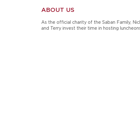
ABOUT US
As the official charity of the Saban Family, Nic
and Terry invest their time in hosting luncheon
golf tournaments, scrimmages and other even
to benefit the cause. They are also active in t
annual Giveaway Luncheon, which serves to
distribute grants to support children, family,
teacher and student causes.
In 1998, during their time at Michigan State
University, Nick and Terry Saban established
Nick's Kids Foundation in honor of the late Ni
Saban, Sr. Since then, the Sabans have mainta
and supported their charity throughout their
careers at Louisiana State University, the Miam
Dolphins and currently at the University of
Alabama.