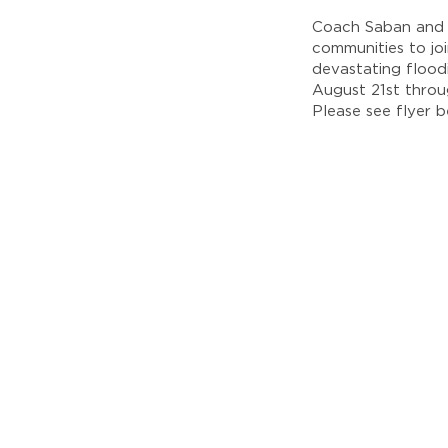
Coach Saban and 
communities to jo
devastating floo
August 21st throug
Please see flyer b