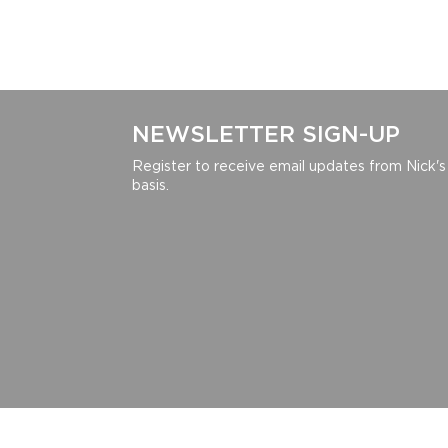
NEWSLETTER SIGN-UP
Register to receive email updates from Nick's
basis.