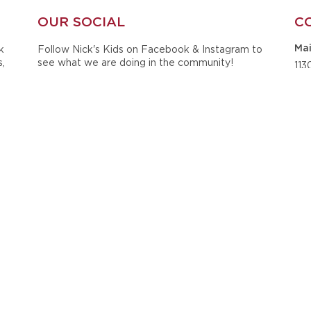
OUR SOCIAL
C
k
Follow Nick's Kids on Facebook & Instagram to
Mai
s,
see what we are doing in the community!
113
ts
Sui
he
Tus
Ph
20
Ema
ck
ined
i