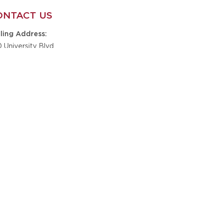
ONTACT US
ling Address
0 University Blvd
te B9-201
caloosa, AL 35401
one
5-348-6610
nickskidsfoundation@gmail.com
il
GET IN TOUCH