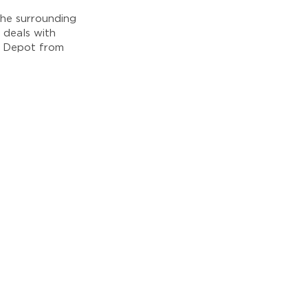
he surrounding
 deals with
e Depot from