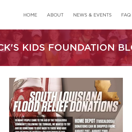
HOME
ABOUT
NEWS & EVENTS
FAQ
CK'S KIDS FOUNDATION B