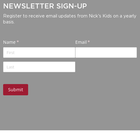
NEWSLETTER SIGN-UP
Register to receive email updates from Nick's Kids on a yearly
basis.