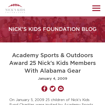
NICK'S KIDS FOUNDATION BLOG
Academy Sports & Outdoors
Award 25 Nick's Kids Members
With Alabama Gear
January 4, 2009
On January 5, 2009 25 children of Nick's Kids
Fund Charities were invited by Academy Sports