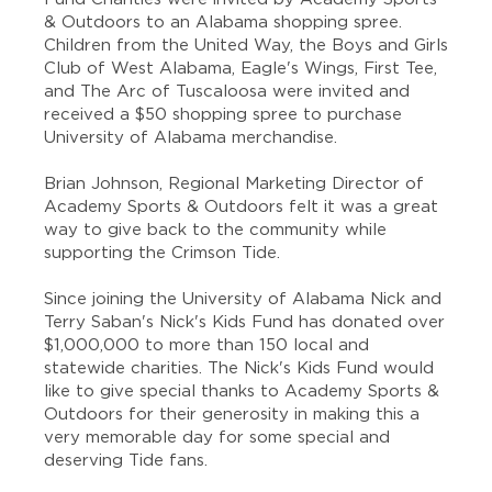
& Outdoors to an Alabama shopping spree.
Children from the United Way, the Boys and Girls
Club of West Alabama, Eagle's Wings, First Tee,
and The Arc of Tuscaloosa were invited and
received a $50 shopping spree to purchase
University of Alabama merchandise.
Brian Johnson, Regional Marketing Director of
Academy Sports & Outdoors felt it was a great
way to give back to the community while
supporting the Crimson Tide.
Since joining the University of Alabama Nick and
Terry Saban's Nick's Kids Fund has donated over
$1,000,000 to more than 150 local and
statewide charities. The Nick's Kids Fund would
like to give special thanks to Academy Sports &
Outdoors for their generosity in making this a
very memorable day for some special and
deserving Tide fans.