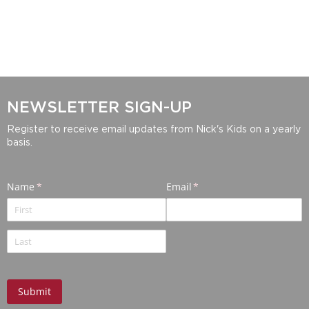
NEWSLETTER SIGN-UP
Register to receive email updates from Nick's Kids on a yearly
basis.