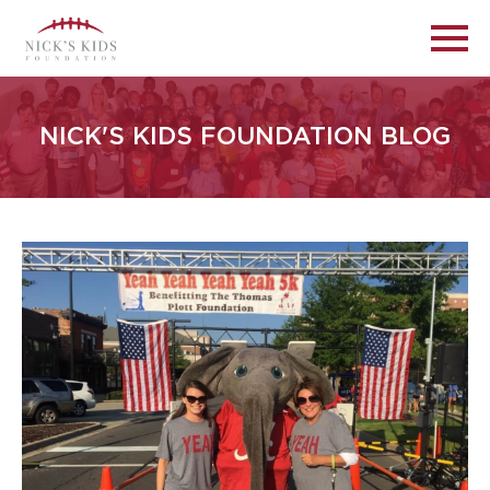
NICK'S KIDS FOUNDATION BLOG