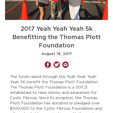
2017 Yeah Yeah Yeah 5k
Benefitting the Thomas Plott
Foundation
August 19, 2017
The funds raised through the Yeah Yeah Yeah
Yeah 5K benefit the Thomas Plott Foundation.
The Thomas Plott Foundation is a 501C3
established to raise money and awareness for
Cystic Fibrosis. Since its inception, the Thomas
Plott Foundation has donated or pledged over
$500,000 to the Cystic Fibrosis Foundation and