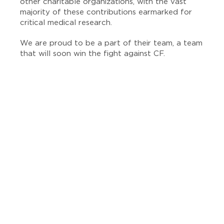
other charitable organizations, with the vast
majority of these contributions earmarked for
critical medical research.
We are proud to be a part of their team, a team
that will soon win the fight against CF.