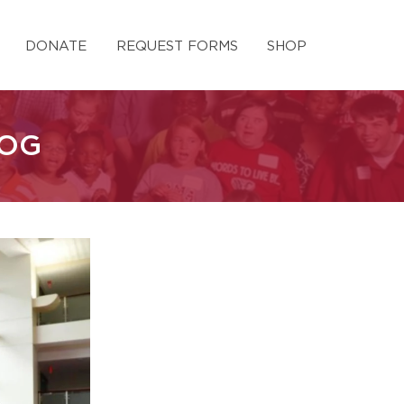
DONATE
REQUEST FORMS
SHOP
LOG