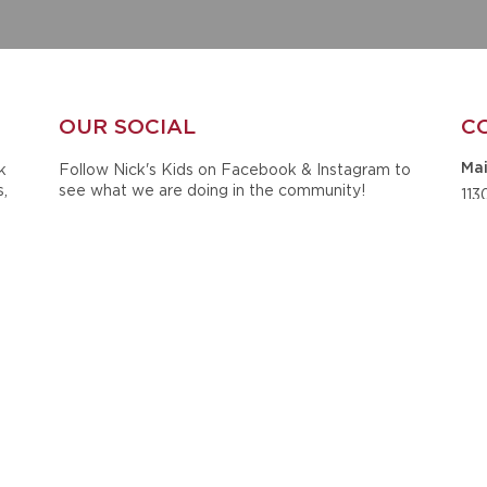
OUR SOCIAL
C
k
Follow Nick's Kids on Facebook & Instagram to
Mai
s,
see what we are doing in the community!
113
ts
Sui
he
Tus
Ph
20
Ema
ck
ined
i