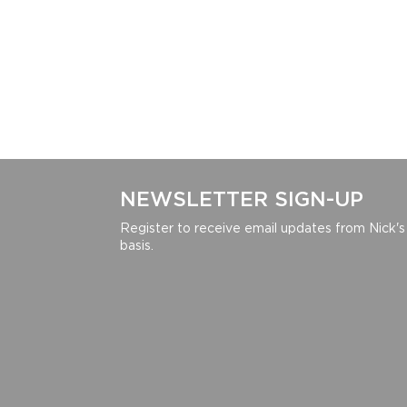
NEWSLETTER SIGN-UP
Register to receive email updates from Nick's
basis.