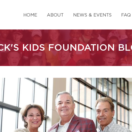
HOME
ABOUT
NEWS & EVENTS
FAQ
CK'S KIDS FOUNDATION B