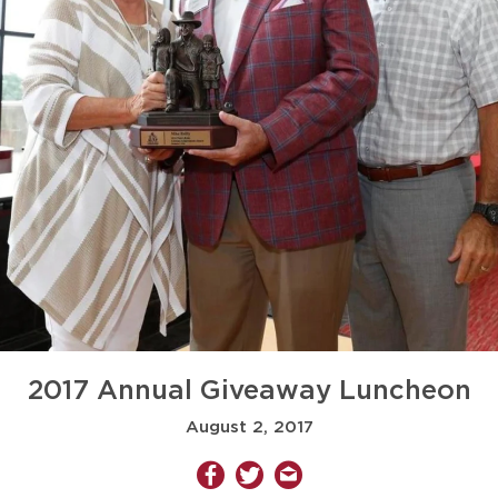
2017 Annual Giveaway Luncheon
August 2, 2017