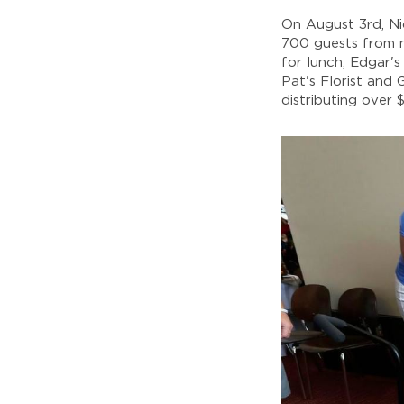
On August 3rd, N
700 guests from n
for lunch, Edgar'
Pat's Florist and
distributing over