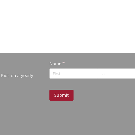
 Kids on a yearly