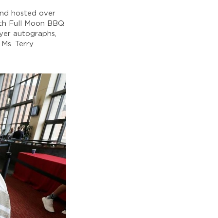
and hosted over
ith Full Moon BBQ
ayer autographs,
Ms. Terry