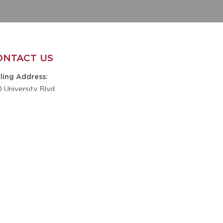
ONTACT US
ling Address
0 University Blvd
te B9-201
caloosa, AL 35401
one
5-348-6610
nickskidsfoundation@gmail.com
il
GET IN TOUCH