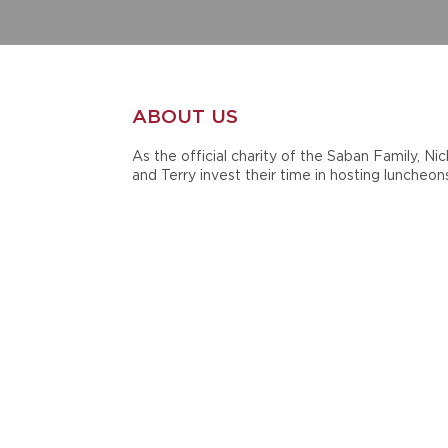
ABOUT US
As the official charity of the Saban Family, Nic
and Terry invest their time in hosting luncheon
golf tournaments, scrimmages and other even
to benefit the cause. They are also active in t
annual Giveaway Luncheon, which serves to
distribute grants to support children, family,
teacher and student causes.
In 1998, during their time at Michigan State
University, Nick and Terry Saban established
Nick's Kids Foundation in honor of the late Ni
Saban, Sr. Since then, the Sabans have mainta
and supported their charity throughout their
careers at Louisiana State University, the Miam
Dolphins and currently at the University of
Alabama.