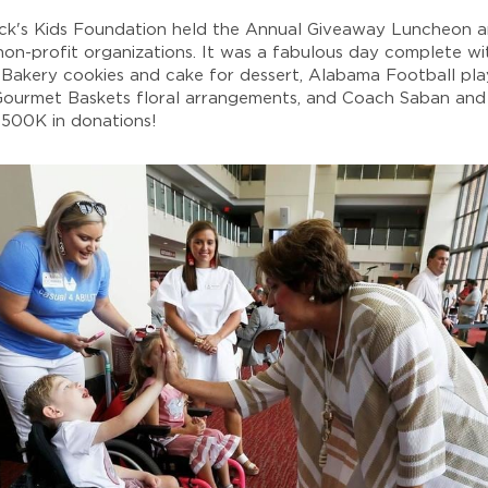
ick's Kids Foundation held the Annual Giveaway Luncheon 
on-profit organizations. It was a fabulous day complete w
s Bakery cookies and cake for dessert, Alabama Football pl
 Gourmet Baskets floral arrangements, and Coach Saban and 
 $500K in donations!