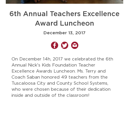
6th Annual Teachers Excellence
Award Luncheon
December 13, 2017
On December 14h, 2017 we celebrated the 6th
Annual Nick's Kids Foundation Teacher
Excellence Awards Luncheon. Ms. Terry and
Coach Saban honored 49 teachers from the
Tuscaloosa City and County School Systems,
who were chosen because of their dedication
inside and outside of the classroom!​​