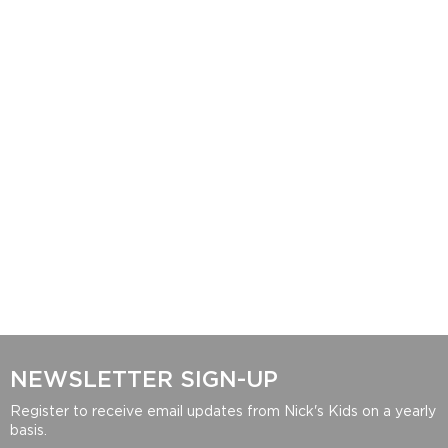
NEWSLETTER SIGN-UP
Register to receive email updates from Nick's Kids on a yearly
basis.