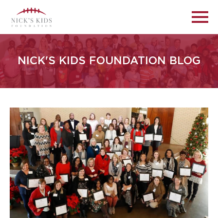
NICK'S KIDS FOUNDATION BLOG